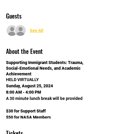
Guests
See All
About the Event
Supporting Immigrant Students: Trauma,
Social-Emotional Needs, and Academic
Achievement
HELD VIRTUALLY
Sunday, August 25, 2024
8:00 AM - 4:00 PM
A 30 minute lunch break will be provided
$30 for Support Staff
$50 for NASA Members
$75 for Non-NASA Members
Tickets