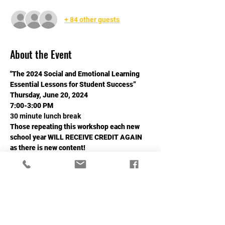
+ 84 other guests
About the Event
"The 2024 Social and Emotional Learning
Essential Lessons for Student Success”
Thursday, June 20, 2024
7:00-3:00 PM
30 minute lunch break
Those repeating this workshop each new 
school year WILL RECEIVE CREDIT AGAIN 
as there is new content!
Read More >
Share This Event