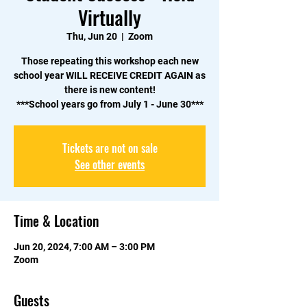
Virtually
Thu, Jun 20
  |  
Zoom
Those repeating this workshop each new
school year WILL RECEIVE CREDIT AGAIN as
there is new content!
***School years go from July 1 - June 30***
Tickets are not on sale
See other events
Time & Location
Jun 20, 2024, 7:00 AM – 3:00 PM
Zoom
Guests