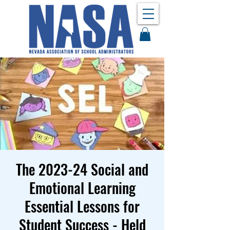
The 2023-24 Social and
Emotional Learning
Essential Lessons for
Student Success - Held