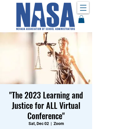
"The 2023 Learning and
Justice for ALL Virtual
Conference"
Sat, Dec 02
  |  
Zoom