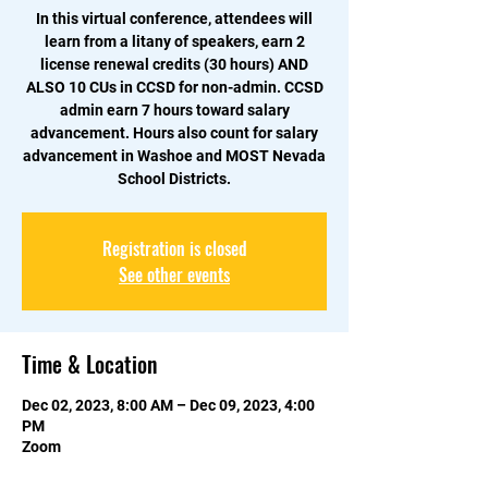
In this virtual conference, attendees will
learn from a litany of speakers, earn 2
license renewal credits (30 hours) AND
ALSO 10 CUs in CCSD for non-admin. CCSD
admin earn 7 hours toward salary
advancement. Hours also count for salary
advancement in Washoe and MOST Nevada
School Districts.
Registration is closed
See other events
Time & Location
Dec 02, 2023, 8:00 AM – Dec 09, 2023, 4:00
PM
Zoom