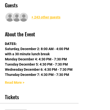
Guests
+ 243 other guests
About the Event
DATES:
Saturday, December 2: 8:00 AM - 4:00 PM 
with a 30 minute lunch break
Monday December 4: 4:30 PM - 7:30 PM
Tuesday December 5: 4:30 PM - 7:30 PM
Wednesday December 6: 4:30 PM - 7:30 PM
Thursday December 7: 4:30 PM - 7:30 PM
Read More >
Tickets