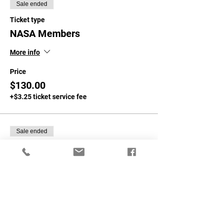
Sale ended
Ticket type
NASA Members
More info
Price
$130.00
+$3.25 ticket service fee
Sale ended
Ticket type
Non NASA Members
More info
Price
$160.00