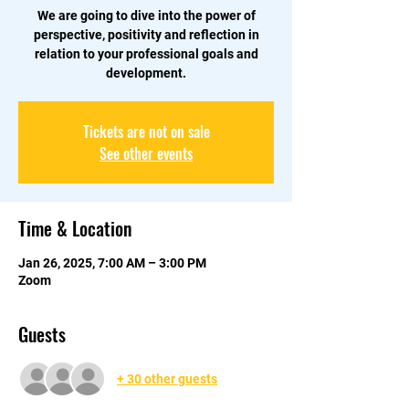
We are going to dive into the power of
perspective, positivity and reflection in
relation to your professional goals and
development.
Tickets are not on sale
See other events
Time & Location
Jan 26, 2025, 7:00 AM – 3:00 PM
Zoom
Guests
+ 30 other guests