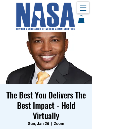
The Best You Delivers The
Best Impact - Held
Virtually
Sun, Jan 26
  |  
Zoom