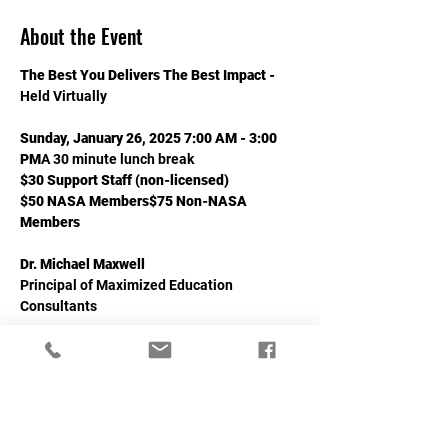
About the Event
The Best You Delivers The Best Impact - 
Held Virtually
Sunday, January 26, 2025 7:00 AM - 3:00 
PM
A 30 minute lunch break
$30 Support Staff (non-licensed) 
$50 NASA Members$75 Non-NASA 
Members
Dr. Michael Maxwell
Principal of Maximized Education 
Consultants
Read More >
Share This Event