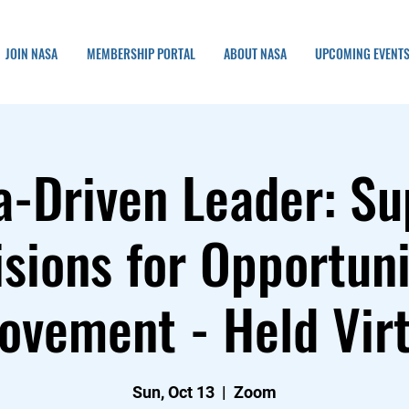
JOIN NASA
MEMBERSHIP PORTAL
ABOUT NASA
UPCOMING EVENT
a-Driven Leader: Su
sions for Opportun
ovement - Held Virt
Sun, Oct 13
  |  
Zoom