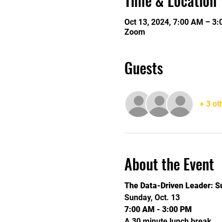
Time & Location
Oct 13, 2024, 7:00 AM – 3
Zoom
Guests
+ 3 ot
About the Event
The Data-Driven Leader: S
Sunday, Oct. 13
7:00 AM - 3:00 PM
A 30 minute lunch break