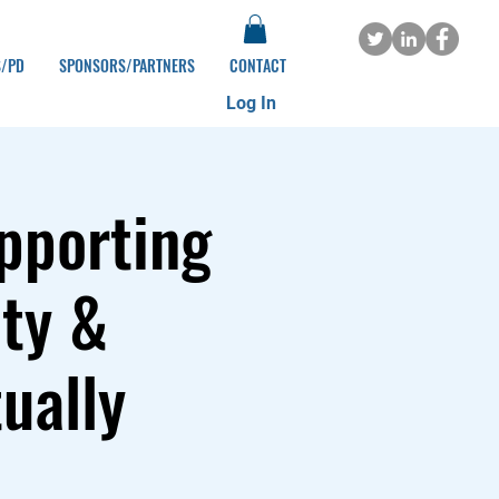
S/PD
SPONSORS/PARTNERS
CONTACT
Log In
pporting
ity &
ually