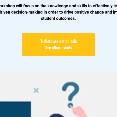
orkshop will focus on the knowledge and skills to effectively l
driven decision-making in order to drive positive change and i
student outcomes.
Tickets are not on sale
See other events