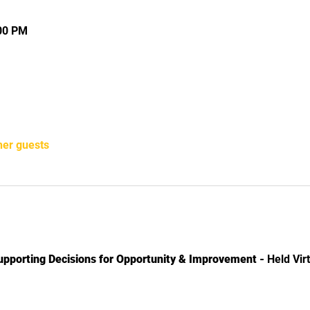
:00 PM
her guests
upporting Decisions for Opportunity & Improvement -
Held Virt