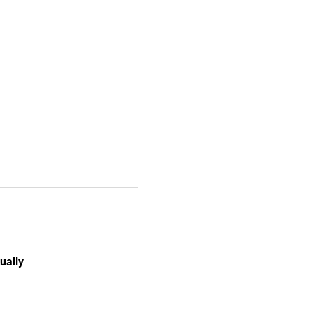
ually