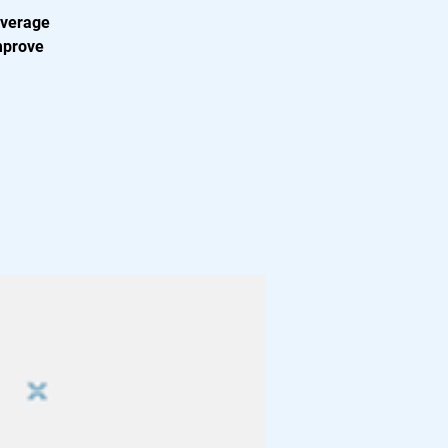
everage
mprove