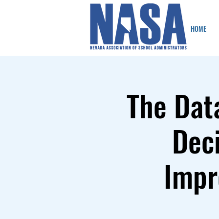
HOME
The Dat
Deci
Impr