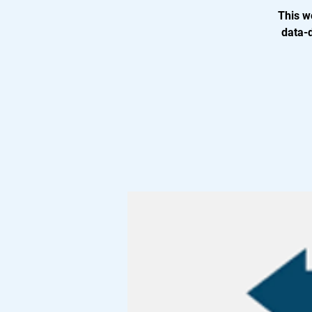
This w
data-