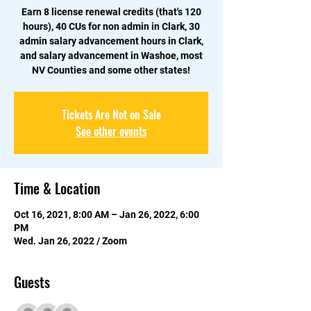
Earn 8 license renewal credits (that's 120
hours), 40 CUs for non admin in Clark, 30
admin salary advancement hours in Clark,
and salary advancement in Washoe, most
NV Counties and some other states!
Tickets Are Not on Sale
See other events
Time & Location
Oct 16, 2021, 8:00 AM – Jan 26, 2022, 6:00
PM
Wed. Jan 26, 2022 / Zoom
Guests