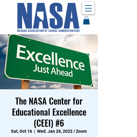
The NASA Center for
Educational Excellence
(CEEI) #6
Sat, Oct 16
  |  
Wed. Jan 26, 2022 / Zoom