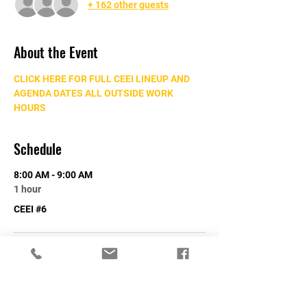
+ 162 other guests
About the Event
CLICK HERE FOR FULL CEEI LINEUP AND 
AGENDA DATES ALL OUTSIDE WORK 
HOURS
Schedule
8:00 AM - 9:00 AM
1 hour
CEEI #6
See All
Share This Event