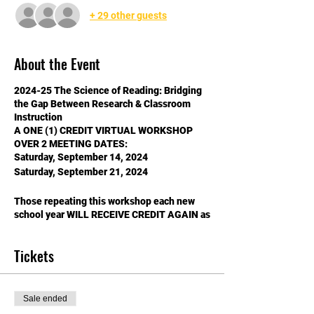
+ 29 other guests
About the Event
2024-25 The Science of Reading: Bridging
the Gap Between Research & Classroom
Instruction
A ONE (1) CREDIT VIRTUAL WORKSHOP
OVER 2 MEETING DATES:
Saturday, September 14, 2024
Saturday, September 21, 2024
Those repeating this workshop each new
school year WILL RECEIVE CREDIT AGAIN as
there is new content!​ ***School years go
from July 1 - June 30***
Tickets
$40 Support Staff (non-licensed)
$80 NASA Members
$120 Non-NASA Members
Sale ended