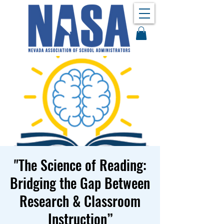
"The Science of Reading:
Bridging the Gap Between
Research & Classroom
Instruction”