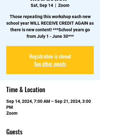
Sat, Sep 14
  |  
Zoom
Those repeating this workshop each new
school year WILL RECEIVE CREDIT AGAIN as
there is new content!​ ***School years go
from July 1 - June 30***
Registration is closed
See other events
Time & Location
Sep 14, 2024, 7:00 AM – Sep 21, 2024, 3:00
PM
Zoom
Guests