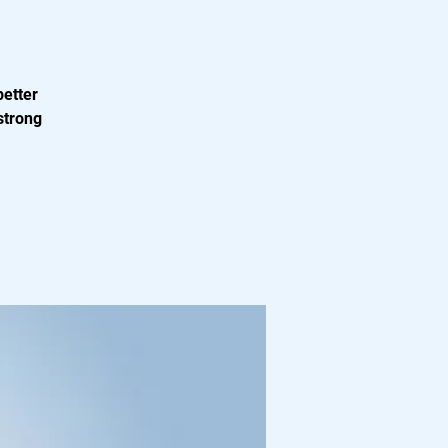
better
strong