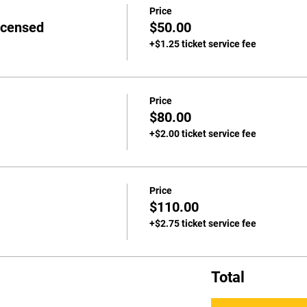
Price
icensed
$50.00
+$1.25 ticket service fee
Price
$80.00
+$2.00 ticket service fee
Price
$110.00
+$2.75 ticket service fee
Total