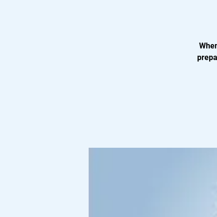
When 
prepa