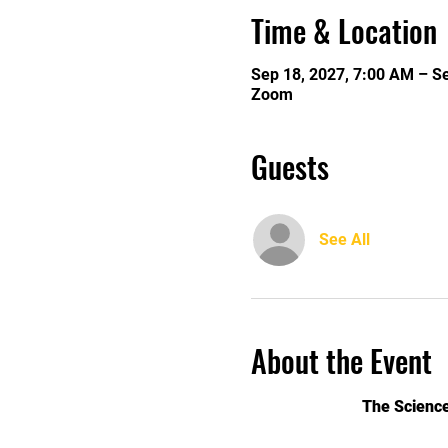
Time & Location
Sep 18, 2027, 7:00 AM – S
Zoom
Guests
See All
About the Event
The Science