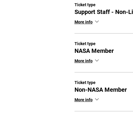
Ticket type
Support Staff - Non-L
More info
Ticket type
NASA Member
More info
Ticket type
Non-NASA Member
More info