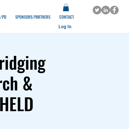
S/PD
SPONSORS/PARTNERS
CONTACT
Log In
ridging
rch &
 HELD