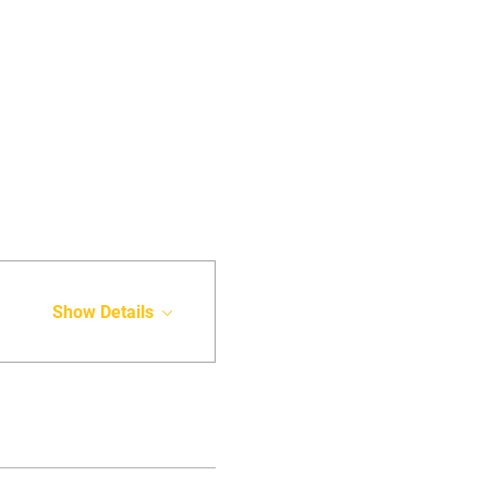
Show Details