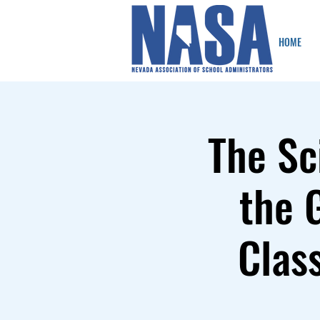
HOME
The Sc
the 
Clas