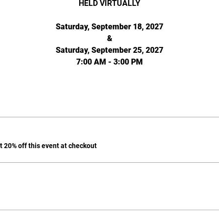
HELD VIRTUALLY
Saturday, September 18, 2027
&
Saturday, September 25, 2027
7:00 AM - 3:00 PM
 20% off this event at checkout