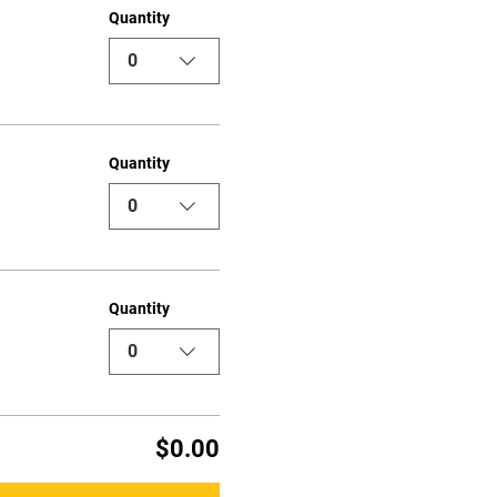
Quantity
0
Quantity
0
Quantity
0
$0.00