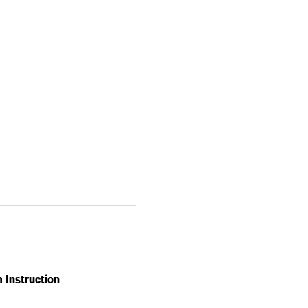
 Instruction