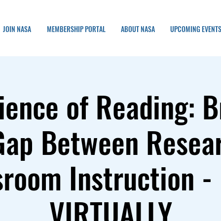
JOIN NASA
MEMBERSHIP PORTAL
ABOUT NASA
UPCOMING EVENT
ience of Reading: B
Gap Between Resea
sroom Instruction -
VIRTUALLY