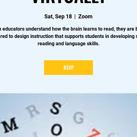
Sat, Sep 18
  |  
Zoom
educators understand how the brain learns to read, they are 
red to design instruction that supports students in developing 
reading and language skills.
RSVP