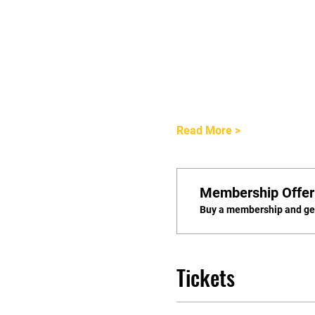
Read More >
Membership Offer
Buy a membership and get
Tickets