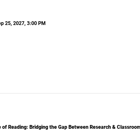
ep 25, 2027, 3:00 PM
 of Reading: Bridging the Gap Between Research & Classroom