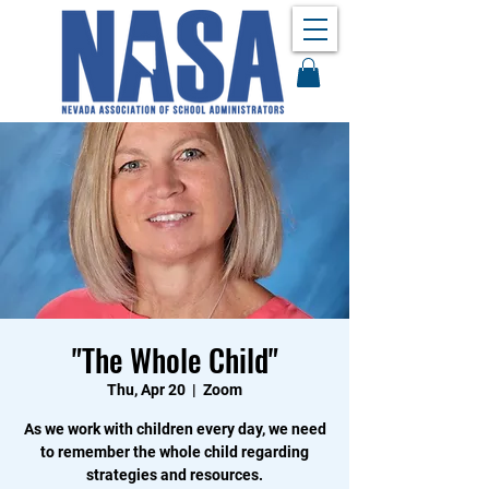
"The Whole Child"
Thu, Apr 20
  |  
Zoom
As we work with children every day, we need
to remember the whole child regarding
strategies and resources.