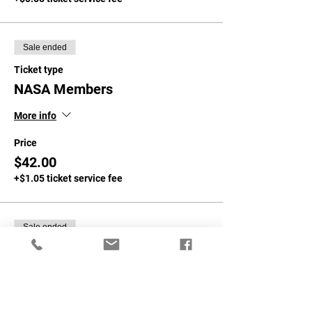
Sale ended
Ticket type
NASA Members
More info
Price
$42.00
+$1.05 ticket service fee
Sale ended
Ticket type
Non-NASA Members
More info