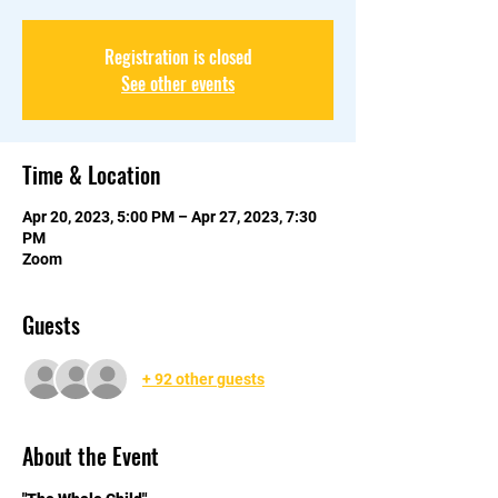
Registration is closed
See other events
Time & Location
Apr 20, 2023, 5:00 PM – Apr 27, 2023, 7:30
PM
Zoom
Guests
+ 92 other guests
About the Event