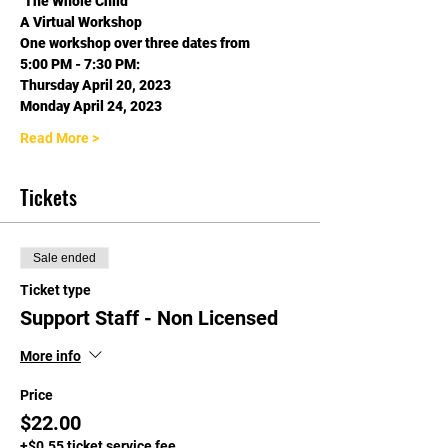
"The Whole Child"
A Virtual Workshop
One workshop over three dates from
5:00 PM - 7:30 PM:
Thursday April 20, 2023
Monday April 24, 2023
Read More >
Tickets
Sale ended
Ticket type
Support Staff - Non Licensed
More info
Price
$22.00
+$0.55 ticket service fee