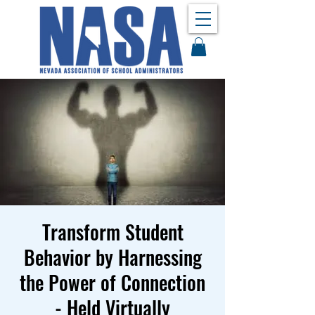
Transform Student
Behavior by Harnessing
the Power of Connection
- Held Virtually