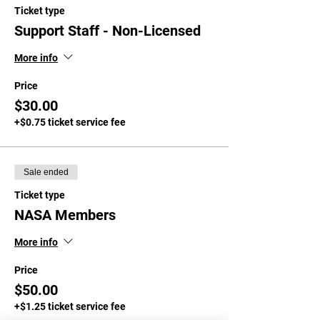
Ticket type
Support Staff - Non-Licensed
More info
Price
$30.00
+$0.75 ticket service fee
Sale ended
Ticket type
NASA Members
More info
Price
$50.00
+$1.25 ticket service fee