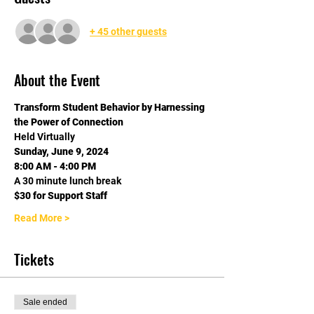
+ 45 other guests
About the Event
Transform Student Behavior by Harnessing 
the Power of Connection
Held Virtually
Sunday, June 9, 2024
8:00 AM - 4:00 PM
A 30 minute lunch break
$30 for Support Staff
Read More >
Tickets
Sale ended