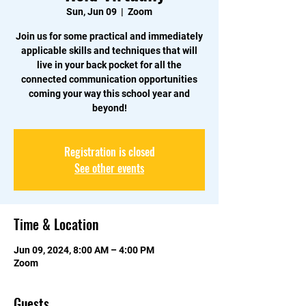
Sun, Jun 09
  |  
Zoom
Join us for some practical and immediately
applicable skills and techniques that will
live in your back pocket for all the
connected communication opportunities
coming your way this school year and
beyond!
Registration is closed
See other events
Time & Location
Jun 09, 2024, 8:00 AM – 4:00 PM
Zoom
Guests