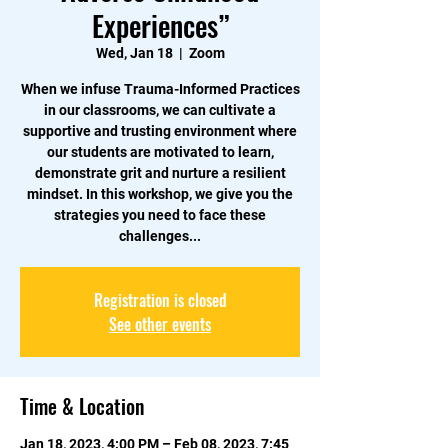
Experiences”
Wed, Jan 18
  |  
Zoom
When we infuse Trauma-Informed Practices
in our classrooms, we can cultivate a
supportive and trusting environment where
our students are motivated to learn,
demonstrate grit and nurture a resilient
mindset. In this workshop, we give you the
strategies you need to face these
challenges...
Registration is closed
See other events
Time & Location
Jan 18, 2023, 4:00 PM – Feb 08, 2023, 7:45