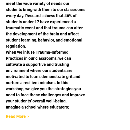
meet the wide variety of needs our 
students bring with them to our classrooms 
every day. Research shows that 46% of 
students under 17 have experienced a 
traumatic event and that trauma can alter 
the development of the brain and affect 
student learning, behavior, and emotional 
regulation.
When we infuse Trauma-Informed 
Practices in our classrooms, we can 
cultivate a supportive and trusting 
environment where our students are 
motivated to learn, demonstrate grit and 
nurture a resilient mindset. In this 
workshop, we give you the strategies you 
need to face these challenges and improve 
your students' overall well-being.
Imagine a school where educators:
Read More >