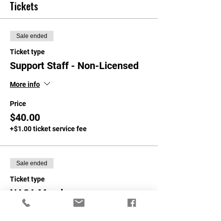
Tickets
Sale ended
Ticket type
Support Staff - Non-Licensed
More info
Price
$40.00
+$1.00 ticket service fee
Sale ended
Ticket type
NASA Members
More info