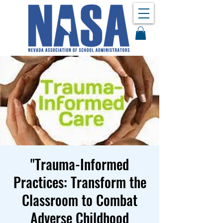
"Trauma-Informed
Practices: Transform the
Classroom to Combat
Adverse Childhood