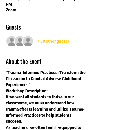
PM
Zoom
Guests
+ 80 other guests
About the Event
"Trauma-Informed Practices: Transform the 
Classroom to Combat Adverse Childhood 
Experiences”
Workshop Description:
If we want all students to thrive in our 
classrooms, we must understand how 
trauma affects learning and utilize Trauma-
Informed Practices to help students 
succeed.
As teachers, we often feel ill-equipped to 