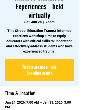
Experiences - held
virtually
Sat, Jan 24
  |  
Zoom
This Strobel Education Trauma-Informed
Practices Workshop aims to equip
educators with critical skills to understand
and effectively address students who have
experienced trauma.
Tickets are not on sale
See other events
Time & Location
Jan 24, 2026, 7:00 AM – Jan 31, 2026, 3:00
PM