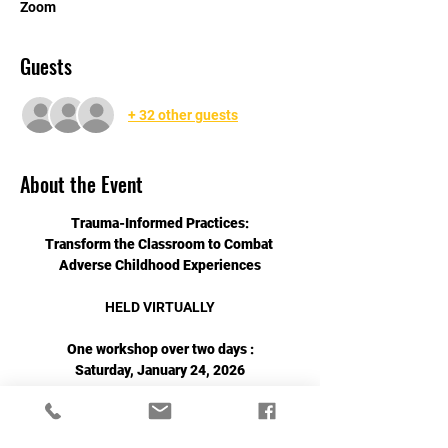
Zoom
Guests
+ 32 other guests
About the Event
Trauma-Informed Practices:
Transform the Classroom to Combat 
Adverse Childhood Experiences
HELD VIRTUALLY
One workshop over two days :
Saturday, January 24, 2026
&
Read More >