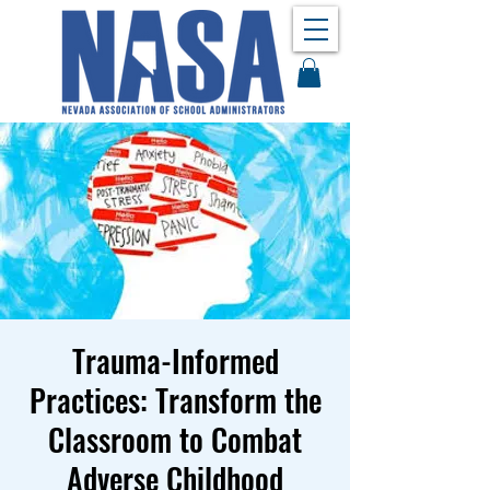
Trauma-Informed
Practices: Transform the
Classroom to Combat
Adverse Childhood