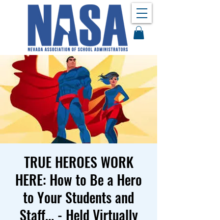
TRUE HEROES WORK
HERE: How to Be a Hero
to Your Students and
Staff... - Held Virtually