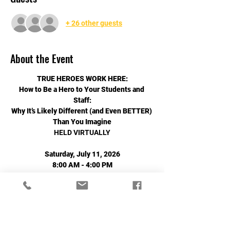
+ 26 other guests
About the Event
TRUE HEROES WORK HERE:
How to Be a Hero to Your Students and 
Staff:
Why It’s Likely Different (and Even BETTER) 
Than You Imagine
HELD VIRTUALLY
Saturday, July 11, 2026
8:00 AM - 4:00 PM
Read More >
Share This Event