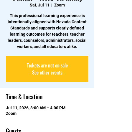
Sat, Jul 11
  |  
Zoom
This professional learning experience is
intentionally aligned with Nevada Content
Standards and supports clearly defined
learning outcomes for teachers, teacher
leaders, counselors, administrators, social
workers, and all educators alike.
Tickets are not on sale
See other events
Time & Location
Jul 11, 2026, 8:00 AM – 4:00 PM
Zoom
Guests