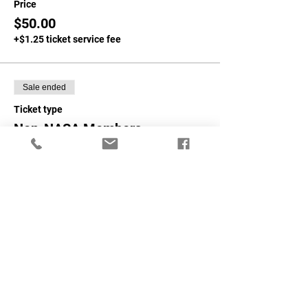
Price
$50.00
+$1.25 ticket service fee
Sale ended
Ticket type
Non-NASA Members
More info
Price
$75.00
+$1.88 ticket service fee
Share This Event