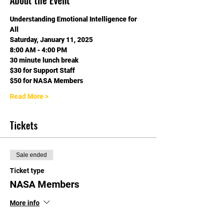
About the Event
Understanding Emotional Intelligence for 
All
Saturday, January 11, 2025
8:00 AM - 4:00 PM
30 minute lunch break
$30 for Support Staff
$50 for NASA Members
Read More >
Tickets
Sale ended
Ticket type
NASA Members
More info