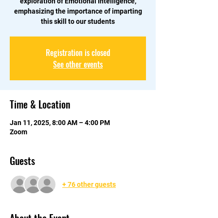
exploration of Emotional Intelligence,
emphasizing the importance of imparting
this skill to our students
Registration is closed
See other events
Time & Location
Jan 11, 2025, 8:00 AM – 4:00 PM
Zoom
Guests
+ 76 other guests