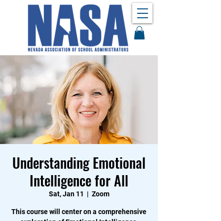
Understanding Emotional
Intelligence for All
Sat, Jan 11
  |  
Zoom
This course will center on a comprehensive