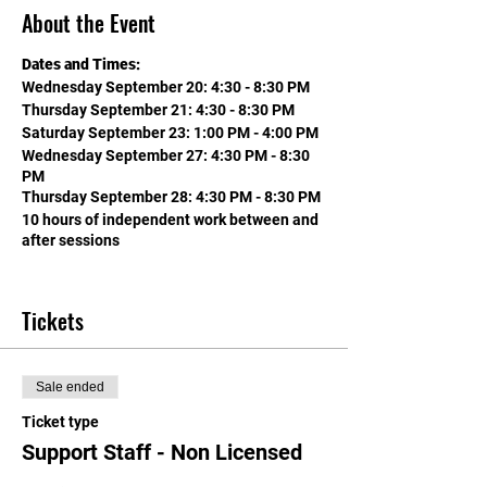
About the Event
Dates and Times:
Wednesday September 20: 4:30 - 8:30 PM
Thursday September 21: 4:30 - 8:30 PM
Saturday September 23: 1:00 PM - 4:00 PM
Wednesday September 27: 4:30 PM - 8:30
PM
Thursday September 28: 4:30 PM - 8:30 PM
10 hours of independent work between and
after sessions
EARN 2 CREDITS TOWARD LICENSE
RENEWAL (THAT'S 30 HOURS) & SALARY
Tickets
ADVANCEMENT IN CCSD, WASHOE AND
MOST NV COUNTIES!
&
Sale ended
NON-ADMINISTRATIVE LICENSED
PERSONNEL IN CCSD ALSO EARN 10 CUS
Ticket type
(unlimited CUs in this category for non-
Support Staff - Non Licensed
admin in CCSD)!!!
&