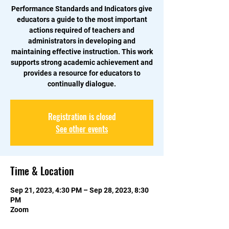
Performance Standards and Indicators give
educators a guide to the most important
actions required of teachers and
administrators in developing and
maintaining effective instruction. This work
supports strong academic achievement and
provides a resource for educators to
continually dialogue.
Registration is closed
See other events
Time & Location
Sep 21, 2023, 4:30 PM – Sep 28, 2023, 8:30
PM
Zoom