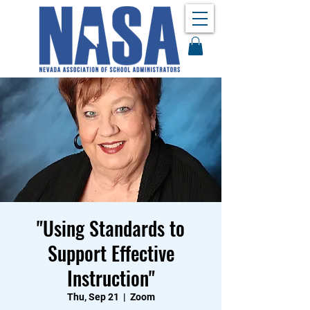
"Using Standards to
Support Effective
Instruction"
Thu, Sep 21
  |  
Zoom