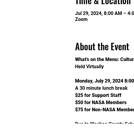
Time & Location
Jul 29, 2024, 8:00 AM – 4:
Zoom
About the Event
What's on the Menu: Cultur
Held Virtually
Monday, July 29, 2024 8:0
A 30 minute lunch break
$25 for Support Staff
$50 for NASA Members
$75 for Non-NASA Membe
Due to Washoe County Schoo
submit a brief written summ