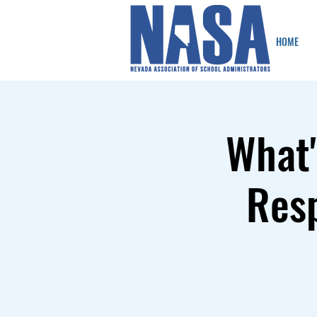
HOME
What'
Resp