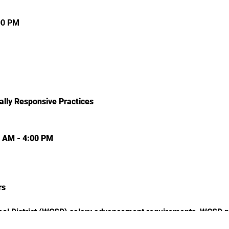
00 PM
ally Responsive Practices
0 AM - 4:00 PM
rs
l District (WCSD) salary advancement requirements, WCSD par
ation of how this professional learning event will transfer lear