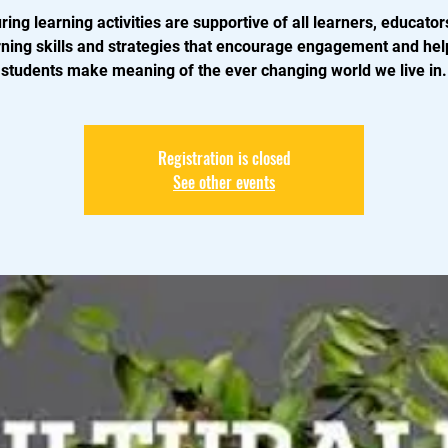
ring learning activities are supportive of all learners, educators
rning skills and strategies that encourage engagement and help
students make meaning of the ever changing world we live in.
Registration is closed
See other events