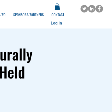
S/PD
SPONSORS/PARTNERS
CONTACT
Log In
urally
 Held