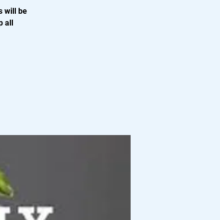
 will be
 all