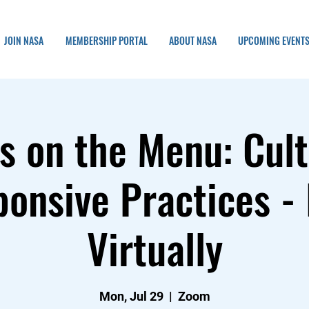
JOIN NASA
MEMBERSHIP PORTAL
ABOUT NASA
UPCOMING EVENT
s on the Menu: Cult
onsive Practices -
Virtually
Mon, Jul 29
  |  
Zoom