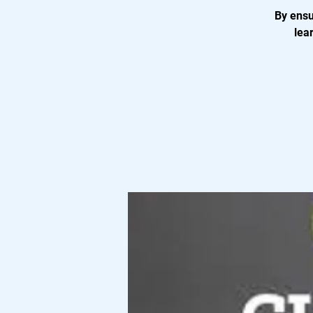
By ensu
lea