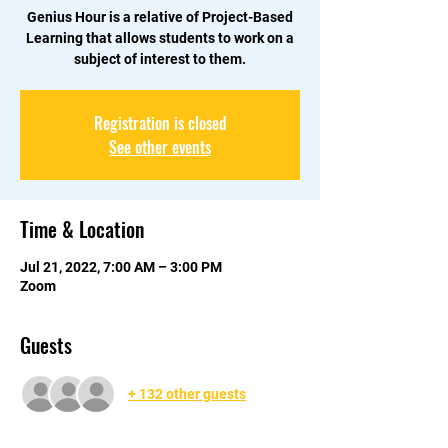
Genius Hour is a relative of Project-Based
Learning that allows students to work on a
subject of interest to them.
Registration is closed
See other events
Time & Location
Jul 21, 2022, 7:00 AM – 3:00 PM
Zoom
Guests
+ 132 other guests