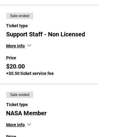
Sale ended
Ticket type
Support Staff - Non Licensed
More info
Price
$20.00
+$0.50 ticket service fee
Sale ended
Ticket type
NASA Member
More info
Price