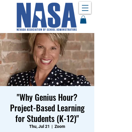
"Why Genius Hour?
Project-Based Learning
for Students (K-12)"
Thu, Jul 21
  |  
Zoom