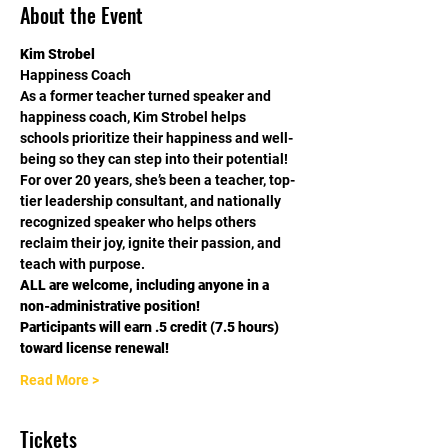
About the Event
Kim Strobel
Happiness Coach
As a former teacher turned speaker and 
happiness coach, Kim Strobel helps 
schools prioritize their happiness and well-
being so they can step into their potential!
For over 20 years, she’s been a teacher, top-
tier leadership consultant, and nationally 
recognized speaker who helps others 
reclaim their joy, ignite their passion, and 
teach with purpose.
ALL are welcome, including anyone in a 
non-administrative position!
Participants will earn .5 credit (7.5 hours) 
toward license renewal!
Read More >
Tickets