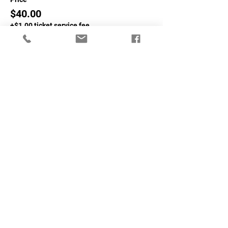
$40.00
+$1.00 ticket service fee
Sale ended
Ticket type
Non-NASA Member
More info
Price
$60.00
+$1.50 ticket service fee
Share This Event